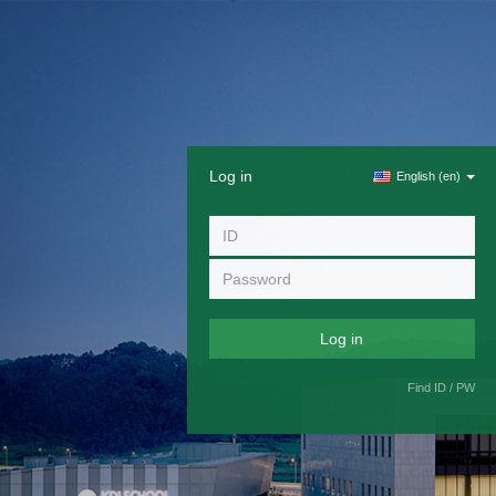
Log in
English ‎(en)‎
Find ID / PW