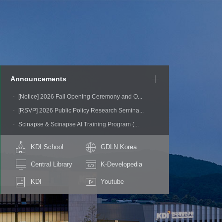
Announcements
[Notice] 2026 Fall Opening Ceremony and O...
[RSVP] 2026 Public Policy Research Semina...
Scinapse & Scinapse AI Training Program (...
KDI School
GDLN Korea
Central Library
K-Developedia
KDI
Youtube